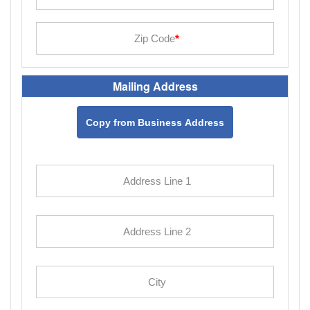
Mailing Address