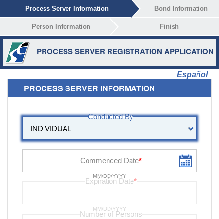
Process Server Information
Bond Information
Person Information
Finish
PROCESS SERVER REGISTRATION APPLICATION
Español
PROCESS SERVER INFORMATION
MM/DD/YYYY
MM/DD/YYYY