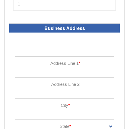
Business Address