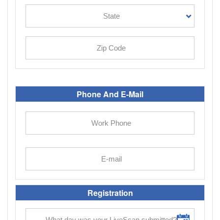
Phone And E-Mail
Registration