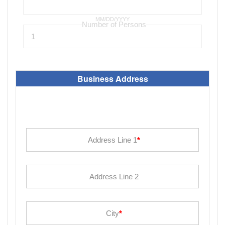
MM/DD/YYYY
Business Address