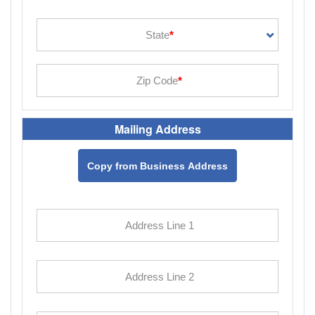
Mailing Address