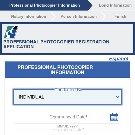
Professional Photocopier Information
Bond Information
Notary Information
Person Information
Finish
PROFESSIONAL PHOTOCOPIER REGISTRATION
APPLICATION
Español
PROFESSIONAL PHOTOCOPIER
INFORMATION
MM/DD/YYYY