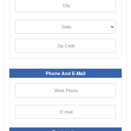
Phone And E-Mail