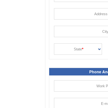
Phone And