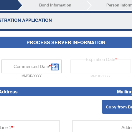
Bond Information
Person Inform
TRATION APPLICATION
PROCESS SERVER INFORMATION
MM/DD/YYYY
MM/DD/YYYY
Address
Mailin