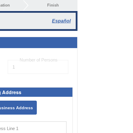
ation
Finish
Español
g Address