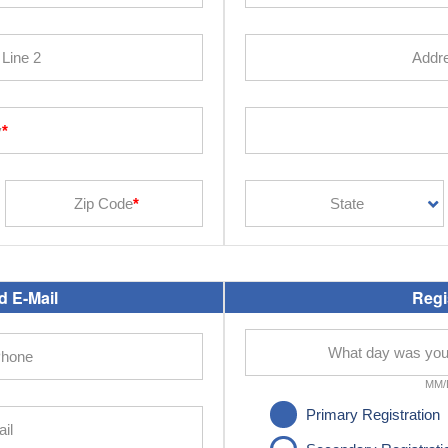
 E-Mail
Regi
MM/
Primary Registration