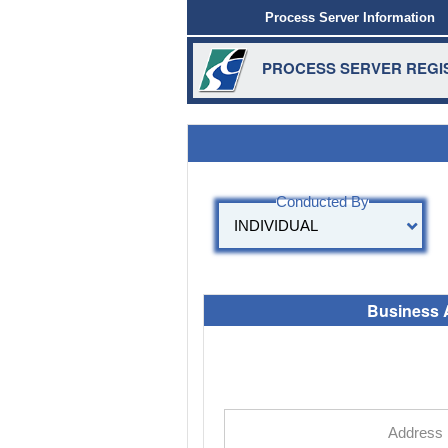
Process Server Information
PROCESS SERVER REGIS
Business 