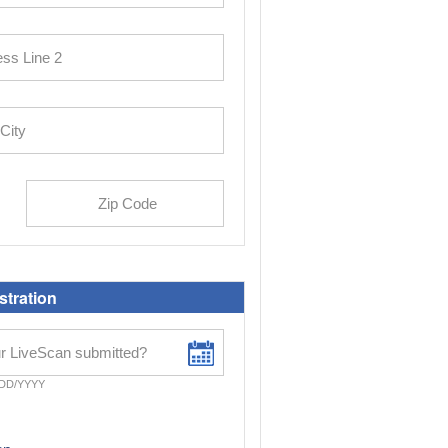
stration
DD/YYYY